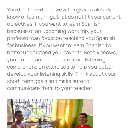
You don’t need to review things you already
know or learn things that do not fit your current
objectives. If you want to learn Spanish
because of an upcoming work trip, your
professor can focus on teaching you Spanish
for business. If you want to learn Spanish to
better understand your favorite Netflix shows,
your tutor can incorporate more listening
comprehension exercises to help you better
develop your listening skills. Think about your
short-term goals and make sure to
communicate them to your teacher!