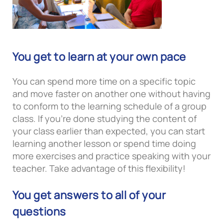
You get to learn at your own pace
You can spend more time on a specific topic
and move faster on another one without having
to conform to the learning schedule of a group
class. If you’re done studying the content of
your class earlier than expected, you can start
learning another lesson or spend time doing
more exercises and practice speaking with your
teacher. Take advantage of this flexibility!
You get answers to all of your
questions