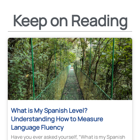
Keep on Reading
What is My Spanish Level?
Understanding How to Measure
Language Fluency
Have you ever asked yourself, “What is my Spanish