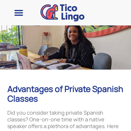
Advantages of Private Spanish
Classes
Did you consider taking private Spanish
classes? One-on-one time with a native
speaker offers a plethora of advantages. Here