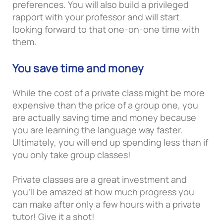
preferences. You will also build a privileged
rapport with your professor and will start
looking forward to that one-on-one time with
them.
You save time and money
While the cost of a private class might be more
expensive than the price of a group one, you
are actually saving time and money because
you are learning the language way faster.
Ultimately, you will end up spending less than if
you only take group classes!
Private classes are a great investment and
you’ll be amazed at how much progress you
can make after only a few hours with a private
tutor! Give it a shot!