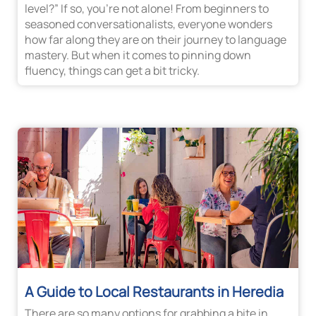
level?” If so, you’re not alone! From beginners to
seasoned conversationalists, everyone wonders
how far along they are on their journey to language
mastery. But when it comes to pinning down
fluency, things can get a bit tricky.
A Guide to Local Restaurants in Heredia
There are so many options for grabbing a bite in