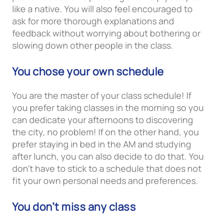
like a native. You will also feel encouraged to
ask for more thorough explanations and
feedback without worrying about bothering or
slowing down other people in the class.
You chose your own schedule
You are the master of your class schedule! If
you prefer taking classes in the morning so you
can dedicate your afternoons to discovering
the city, no problem! If on the other hand, you
prefer staying in bed in the AM and studying
after lunch, you can also decide to do that. You
don’t have to stick to a schedule that does not
fit your own personal needs and preferences.
You don’t miss any class