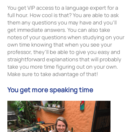
You get VIP access to a language expert for a
full hour. How cool is that? You are able to ask
them any questions you may have and you’ll
get immediate answers. You can also take
notes of your questions when studying on your
own time knowing that when you see your
professor, they’ll be able to give you easy and
straightforward explanations that will probably
take you more time figuring out on your own.
Make sure to take advantage of that!
You get more speaking time