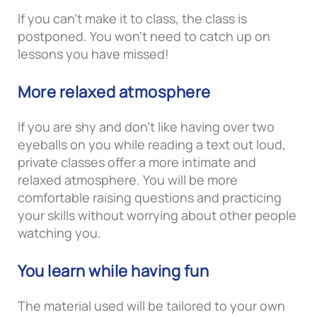
If you can’t make it to class, the class is
postponed. You won’t need to catch up on
lessons you have missed!
More relaxed atmosphere
If you are shy and don’t like having over two
eyeballs on you while reading a text out loud,
private classes offer a more intimate and
relaxed atmosphere. You will be more
comfortable raising questions and practicing
your skills without worrying about other people
watching you.
You learn while having fun
The material used will be tailored to your own