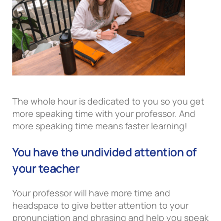
The whole hour is dedicated to you so you get
more speaking time with your professor. And
more speaking time means faster learning!
You have the undivided attention of
your teacher
Your professor will have more time and
headspace to give better attention to your
pronunciation and phrasing and help you speak