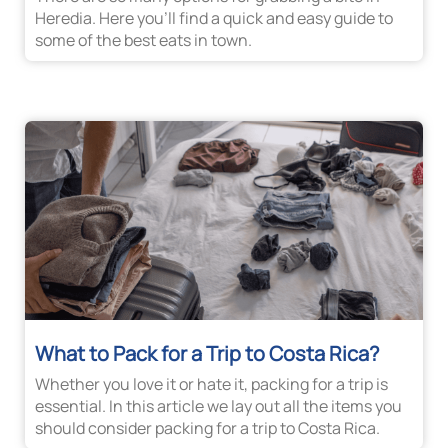
Heredia. Here you’ll find a quick and easy guide to
some of the best eats in town.
What to Pack for a Trip to Costa Rica?
Whether you love it or hate it, packing for a trip is
essential. In this article we lay out all the items you
should consider packing for a trip to Costa Rica.