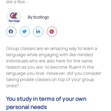
are a few...
By ticolingo
Group classes are an amazing way to learn a
language while engaging with like minded
individuals who are also here for the same
reason as you are: to become fluent in the
language you love. However, did you consider
taking private classes on top of your group
ones?
You study in terms of your own
personal needs