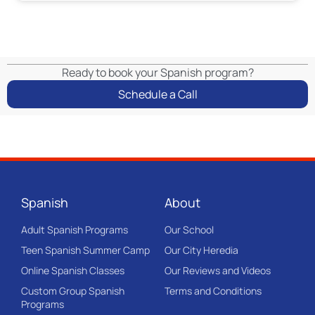
Ready to book your Spanish program?
Schedule a Call
Spanish
About
Adult Spanish Programs
Our School
Teen Spanish Summer Camp
Our City Heredia
Online Spanish Classes
Our Reviews and Videos
Custom Group Spanish
Terms and Conditions
Programs