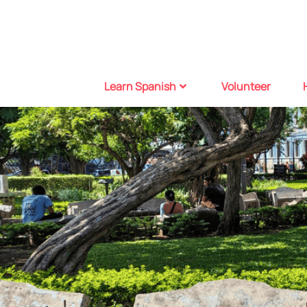
Learn Spanish
Volunteer