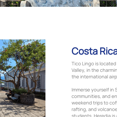
Costa Rica
Tico Lingo is located
Valley, in the charmi
the international airp
Immerse yourself in S
communities, and enj
weekend trips to cof
rafting, and volcano
students, Heredia is