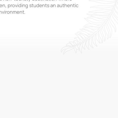
ken, providing students an authentic
nvironment.