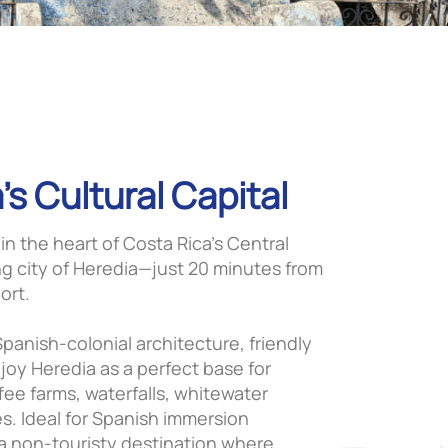
’s Cultural Capital
 in the heart of Costa Rica’s Central
ng city of Heredia—just 20 minutes from
ort.
panish-colonial architecture, friendly
oy Heredia as a perfect base for
fee farms, waterfalls, whitewater
es. Ideal for Spanish immersion
 a non-touristy destination where