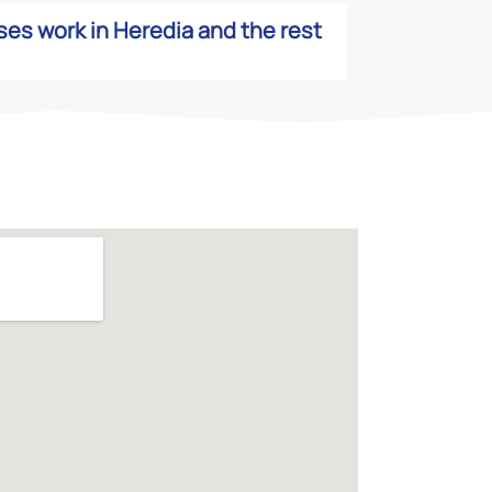
es work in Heredia and the rest