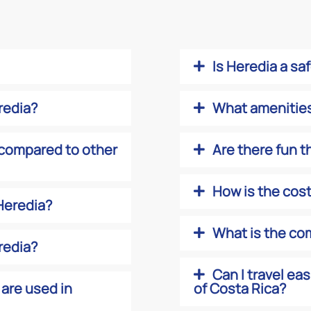
Is Heredia a sa
eredia?
What amenities 
compared to other
Are there fun t
How is the cost 
 Heredia?
What is the com
redia?
Can I travel ea
 are used in
of Costa Rica?