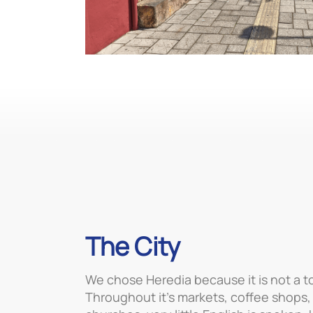
The City
We chose Heredia because it is not a tou
Throughout it’s markets, coffee shops,