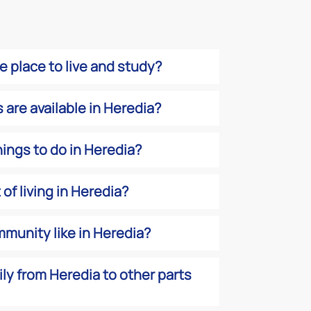
fe place to live and study?
are available in Heredia?
hings to do in Heredia?
of living in Heredia?
munity like in Heredia?
sily from Heredia to other parts