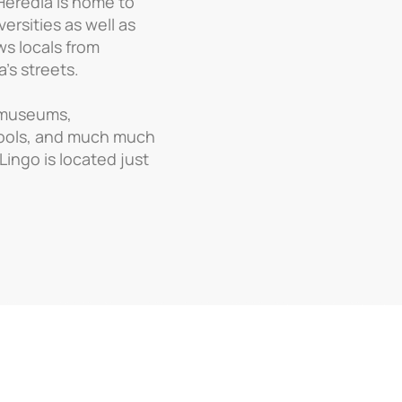
 Heredia is home to
ersities as well as
ws locals from
’s streets.
 museums,
pools, and much much
 Lingo is located just