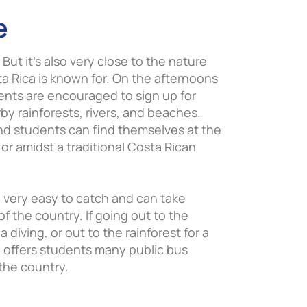
e
. But it’s also very close to the nature
ta Rica is known for. On the afternoons
nts are encouraged to sign up for
by rainforests, rivers, and beaches.
nd students can find themselves at the
o or amidst a traditional Costa Rican
o very easy to catch and can take
of the country. If going out to the
diving, or out to the rainforest for a
ia offers students many public bus
 the country.