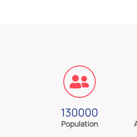
130000
Population