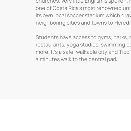
churches, very little English is spoken.
one of Costa Rica’s most renowned univ
its own local soccer stadium which dra
neighboring cities and towns to Heredia
Students have access to gyms, parks,
restaurants, yoga studios, swimming 
more. It’s a safe, walkable city and Tico
a minutes walk to the central park.