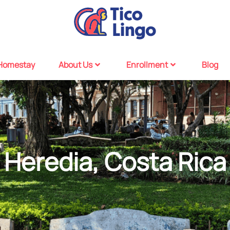
Homestay
About Us
Enrollment
Blog
Heredia, Costa Rica