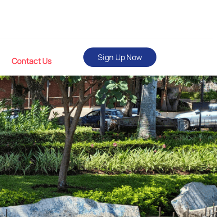
Sign Up Now
Contact Us