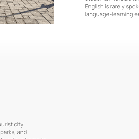
English is rarely spo
language-learning e
rist city.
 parks, and