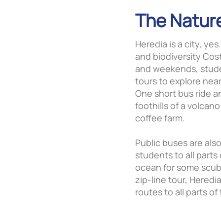
The Natur
Heredia is a city, yes
and biodiversity Cos
and weekends, stude
tours to explore near
One short bus ride a
foothills of a volcan
coffee farm.
Public buses are als
students to all parts 
ocean for some scuba 
zip-line tour, Hered
routes to all parts of