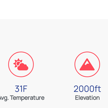
31
F
2000
ft
Avg. Temperature
Elevation