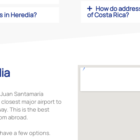
How do address
s in Heredia?
of Costa Rica?
ia
at Juan Santamaría
 closest major airport to
ay. This is the best
rom abroad.
u have a few options.