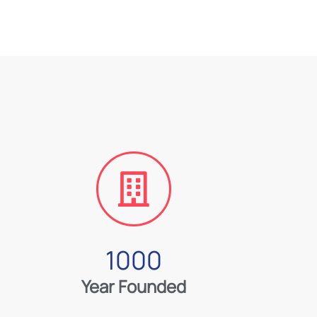
1000
Year Founded