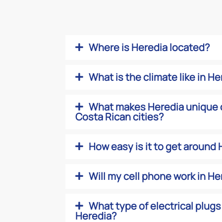
Where is Heredia located?
What is the climate like in H
What makes Heredia unique 
Costa Rican cities?
How easy is it to get around
Will my cell phone work in He
What type of electrical plugs
Heredia?