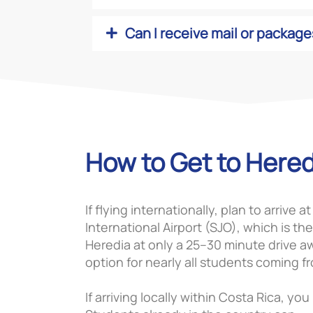
Can I receive mail or package
How to Get to Hered
If flying internationally, plan to arrive 
International Airport (SJO), which is the
Heredia at only a 25–30 minute drive aw
option for nearly all students coming f
If arriving locally within Costa Rica, yo