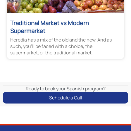
Traditional Market vs Modern
Supermarket
Heredia has a mix of the old and the new. And as
such, you’ll be faced with a choice, the
supermarket, or the traditional market.
Ready to book your Spanish program?
Schedule a Call