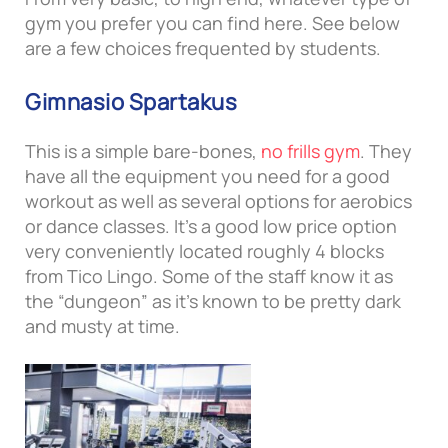
gym you prefer you can find here. See below
are a few choices frequented by students.
Gimnasio Spartakus
This is a simple bare-bones,
no frills gym
. They
have all the equipment you need for a good
workout as well as several options for aerobics
or dance classes. It’s a good low price option
very conveniently located roughly 4 blocks
from Tico Lingo. Some of the staff know it as
the “dungeon” as it’s known to be pretty dark
and musty at time.