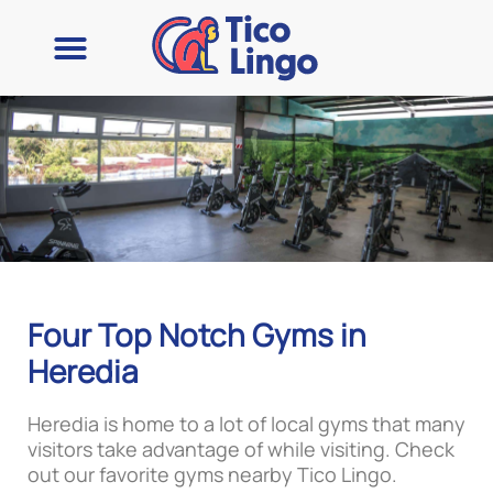
Four Top Notch Gyms in
Heredia
Heredia is home to a lot of local gyms that many
visitors take advantage of while visiting. Check
out our favorite gyms nearby Tico Lingo.