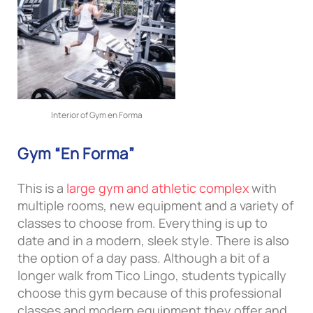
Interior of Gym en Forma
Gym “En Forma”
This is a
large gym and athletic complex
with
multiple rooms, new equipment and a variety of
classes to choose from. Everything is up to
date and in a modern, sleek style. There is also
the option of a day pass. Although a bit of a
longer walk from Tico Lingo, students typically
choose this gym because of this professional
classes and modern equipment they offer and