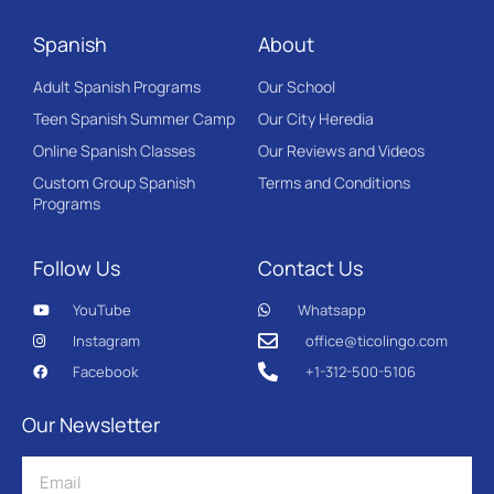
Spanish
About
Adult Spanish Programs
Our School
Teen Spanish Summer Camp
Our City Heredia
Online Spanish Classes
Our Reviews and Videos
Custom Group Spanish
Terms and Conditions
Programs
Follow Us
Contact Us
YouTube
Whatsapp
Instagram
office@ticolingo.com
Facebook
+1-312-500-5106
Our Newsletter