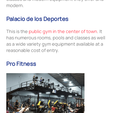
modern.
Palacio de los Deportes
This is the
public gym in the center of town
. It
has numerous rooms, pools and classes as well
as a wide variety gym equipment available at a
reasonable cost of entry.
Pro Fitness