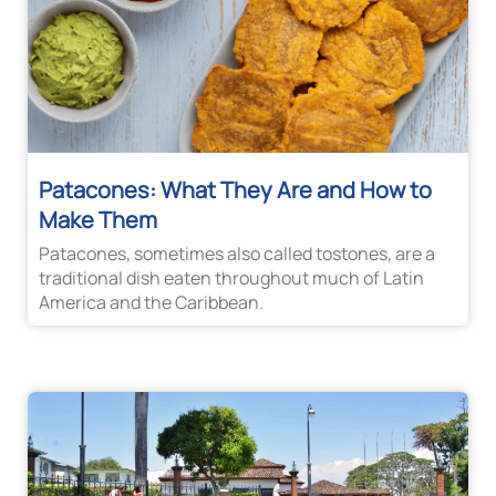
Patacones: What They Are and How to
Make Them
Patacones, sometimes also called tostones, are a
traditional dish eaten throughout much of Latin
America and the Caribbean.