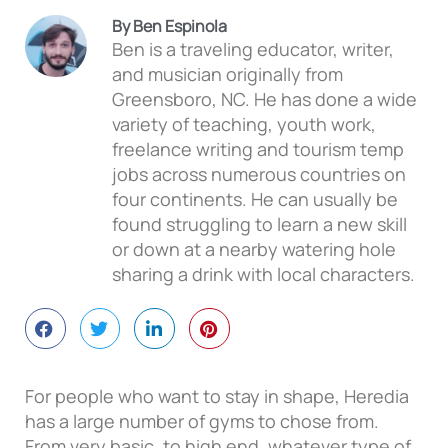
By Ben Espinola
Ben is a traveling educator, writer,
and musician originally from
Greensboro, NC. He has done a wide
variety of teaching, youth work,
freelance writing and tourism temp
jobs across numerous countries on
four continents. He can usually be
found struggling to learn a new skill
or down at a nearby watering hole
sharing a drink with local characters.
For people who want to stay in shape, Heredia
has a large number of gyms to chose from.
From very basic, to high end, whatever type of