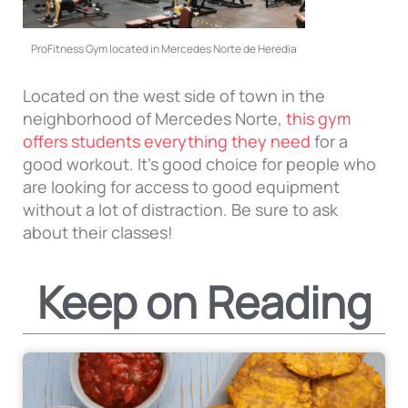
ProFitness Gym located in Mercedes Norte de Heredia
Located on the west side of town in the
neighborhood of Mercedes Norte,
this gym
offers students everything they need
for a
good workout. It’s good choice for people who
are looking for access to good equipment
without a lot of distraction. Be sure to ask
about their classes!
Keep on Reading