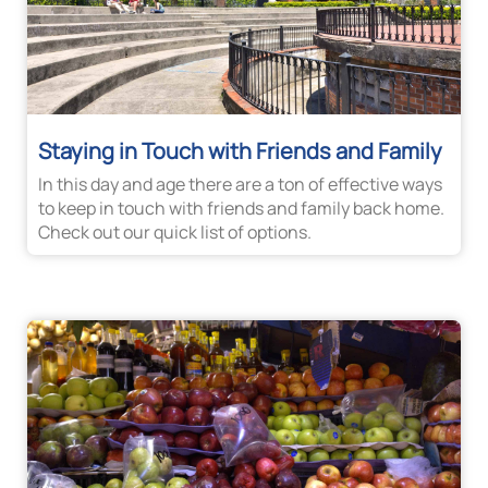
Staying in Touch with Friends and Family
In this day and age there are a ton of effective ways
to keep in touch with friends and family back home.
Check out our quick list of options.