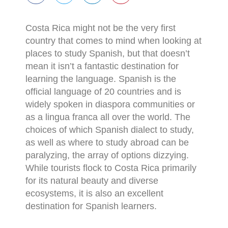
Costa Rica might not be the very first
country that comes to mind when looking at
places to study Spanish, but that doesn’t
mean it isn’t a fantastic destination for
learning the language. Spanish is the
official language of 20 countries and is
widely spoken in diaspora communities or
as a lingua franca all over the world. The
choices of which Spanish dialect to study,
as well as where to study abroad can be
paralyzing, the array of options dizzying.
While tourists flock to Costa Rica primarily
for its natural beauty and diverse
ecosystems, it is also an excellent
destination for Spanish learners.