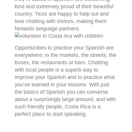
kind and extremely proud of their beautiful
country. Ticos are happy to help out and
love chatting with visitors, making them
fantastic language partners.
Opportunities to practice your Spanish are
everywhere: in the markets, the streets, the
buses, the restaurants or bars. Chatting
with local people is a superb way to
improve your Spanish and to practice what
you’ve learned in your lessons. With just
the basics of Spanish you can converse
about a surprisingly large amount, and with
such friendly people, Costa Rica is a
perfect place to start speaking.