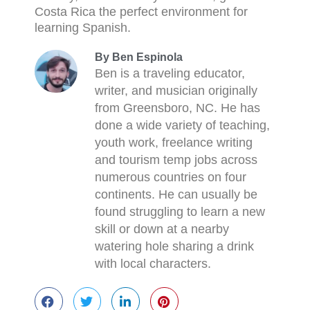
Costa Rica the perfect environment for
learning Spanish.
By Ben Espinola
Ben is a traveling educator,
writer, and musician originally
from Greensboro, NC. He has
done a wide variety of teaching,
youth work, freelance writing
and tourism temp jobs across
numerous countries on four
continents. He can usually be
found struggling to learn a new
skill or down at a nearby
watering hole sharing a drink
with local characters.