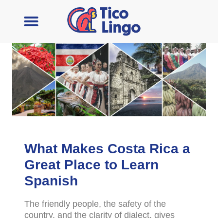
Learn Spanish
Contact Us
What Makes Costa Rica a
Great Place to Learn
Spanish
The friendly people, the safety of the
country, and the clarity of dialect, gives