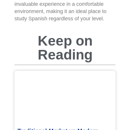
invaluable experience in a comfortable
environment, making it an ideal place to
study Spanish regardless of your level.
Keep on
Reading