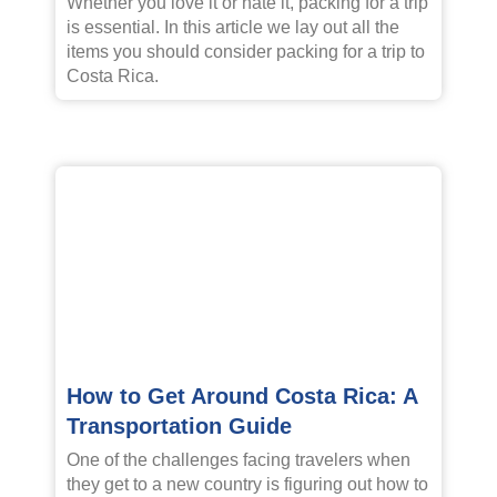
Whether you love it or hate it, packing for a trip
is essential. In this article we lay out all the
items you should consider packing for a trip to
Costa Rica.
How to Get Around Costa Rica: A
Transportation Guide
One of the challenges facing travelers when
they get to a new country is figuring out how to