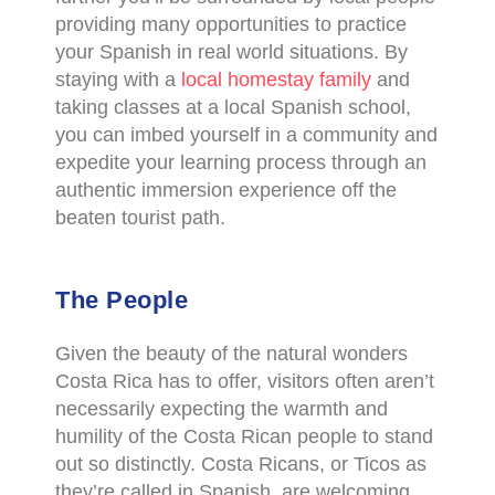
providing many opportunities to practice
your Spanish in real world situations. By
staying with a
local homestay family
and
taking classes at a local Spanish school,
you can imbed yourself in a community and
expedite your learning process through an
authentic immersion experience off the
beaten tourist path.
The People
Given the beauty of the natural wonders
Costa Rica has to offer, visitors often aren’t
necessarily expecting the warmth and
humility of the Costa Rican people to stand
out so distinctly. Costa Ricans, or Ticos as
they’re called in Spanish, are welcoming,