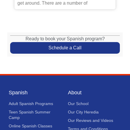
get around. There are a number of
Ready to book your Spanish program?
Schedule a Call
Spanish
About
Adult Spanish Programs
Our School
Teen Spanish Summer
Our City Heredia
Camp
Our Reviews and Videos
Online Spanish Classes
Terms and Conditions