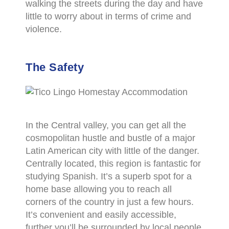
walking the streets during the day and have
little to worry about in terms of crime and
violence.
The Safety
In the Central valley, you can get all the
cosmopolitan hustle and bustle of a major
Latin American city with little of the danger.
Centrally located, this region is fantastic for
studying Spanish. It’s a superb spot for a
home base allowing you to reach all
corners of the country in just a few hours.
It’s convenient and easily accessible,
further you’ll be surrounded by local people