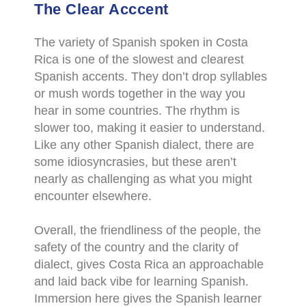
The Clear Acccent
The variety of Spanish spoken in Costa
Rica is one of the slowest and clearest
Spanish accents. They don’t drop syllables
or mush words together in the way you
hear in some countries. The rhythm is
slower too, making it easier to understand.
Like any other Spanish dialect, there are
some idiosyncrasies, but these aren’t
nearly as challenging as what you might
encounter elsewhere.
Overall, the friendliness of the people, the
safety of the country and the clarity of
dialect, gives Costa Rica an approachable
and laid back vibe for learning Spanish.
Immersion here gives the Spanish learner