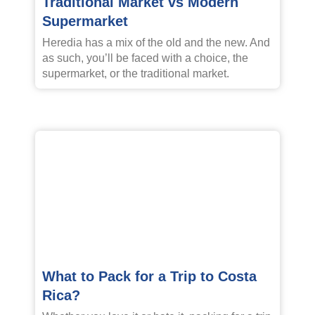
Traditional Market vs Modern
Supermarket
Heredia has a mix of the old and the new. And
as such, you’ll be faced with a choice, the
supermarket, or the traditional market.
What to Pack for a Trip to Costa
Rica?