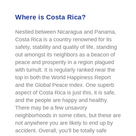
Where is Costa Rica?
Nestled between Nicaragua and Panama,
Costa Rica is a country renowned for its
safety, stability and quality of life, standing
out amongst its neighbors as a beacon of
peace and prosperity in a region plagued
with tumult. It is regularly ranked near the
top in both the World Happiness Report
and the Global Peace Index. One superb
aspect of Costa Rica is just this, it is safe,
and the people are happy and healthy.
There may be a few unsavory
neighborhoods in some cities, but these are
not anywhere you are likely to end up by
accident. Overall, you’ll be totally safe