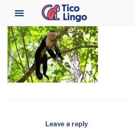
Leave a reply