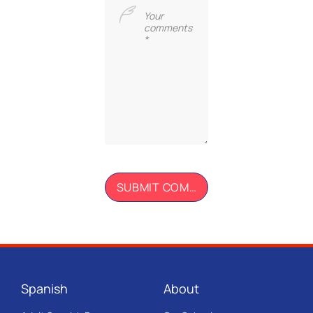
Spanish
About