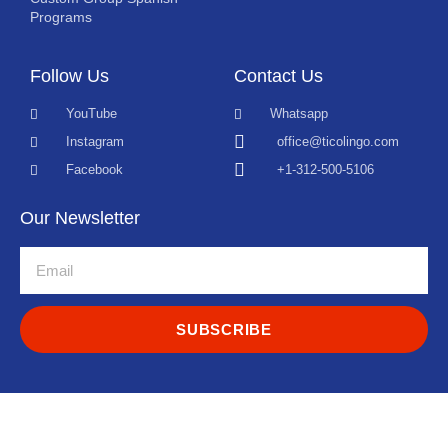
Programs
Follow Us
Contact Us
YouTube
Whatsapp
Instagram
office@ticolingo.com
Facebook
+1-312-500-5106
Our Newsletter
SUBSCRIBE