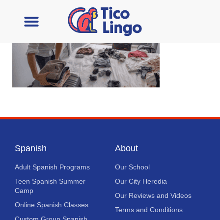
Learn Spanish
Contact Us
Spanish
About
Adult Spanish Programs
Our School
Teen Spanish Summer
Our City Heredia
Camp
Our Reviews and Videos
Online Spanish Classes
Terms and Conditions
Custom Group Spanish