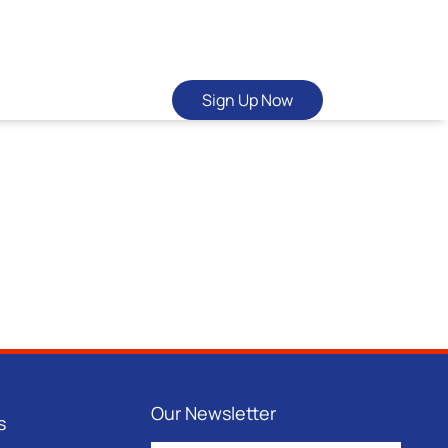
Sign Up Now
Our Newsletter
s