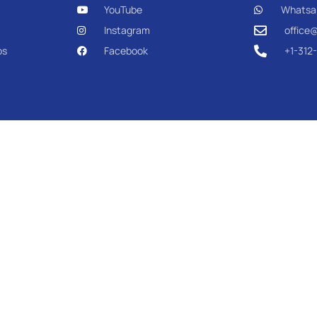
YouTube
Whatsa
Instagram
office
os
Facebook
+1-312