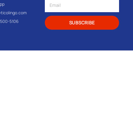
pp
@ticolingo.com
-500-5106
SUBSCRIBE