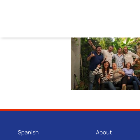
Spanish
About