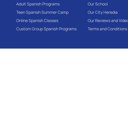
Adult Spanish Programs
Our School
Teen Spanish Summer Camp
Our City Heredia
Online Spanish Classes
Our Reviews and Vide
Custom Group Spanish Programs
Terms and Conditions