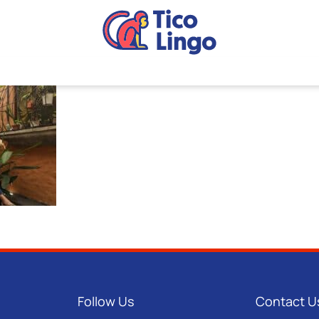
Follow Us
Contact U