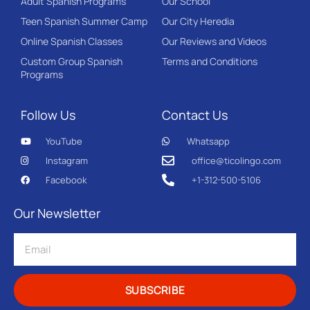
Adult Spanish Programs
Our School
Teen Spanish Summer Camp
Our City Heredia
Online Spanish Classes
Our Reviews and Videos
Custom Group Spanish
Terms and Conditions
Programs
Follow Us
Contact Us
YouTube
Whatsapp
Instagram
office@ticolingo.com
Facebook
+1-312-500-5106
Our Newsletter
SUBSCRIBE