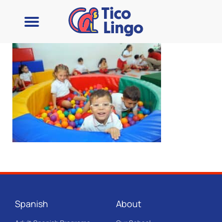
Spanish
About