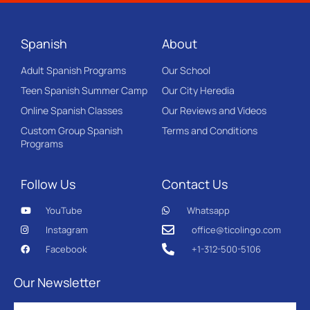
Spanish
About
Adult Spanish Programs
Our School
Teen Spanish Summer Camp
Our City Heredia
Online Spanish Classes
Our Reviews and Videos
Custom Group Spanish
Terms and Conditions
Programs
Follow Us
Contact Us
YouTube
Whatsapp
Instagram
office@ticolingo.com
Facebook
+1-312-500-5106
Our Newsletter