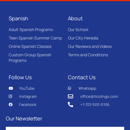
Spanish
About
Adult Spanish Programs
Our School
Teen Spanish Summer Camp
Our City Heredia
Online Spanish Classes
Our Reviews and Videos
Custom Group Spanish
Terms and Conditions
Programs
Follow Us
Contact Us
YouTube
Whatsapp
Instagram
office@ticolingo.com
Facebook
+1-312-500-5106
Our Newsletter