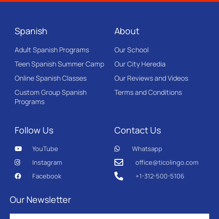
Spanish
About
Adult Spanish Programs
Our School
Teen Spanish Summer Camp
Our City Heredia
Online Spanish Classes
Our Reviews and Videos
Custom Group Spanish
Terms and Conditions
Programs
Follow Us
Contact Us
YouTube
Whatsapp
Instagram
office@ticolingo.com
Facebook
+1-312-500-5106
Our Newsletter