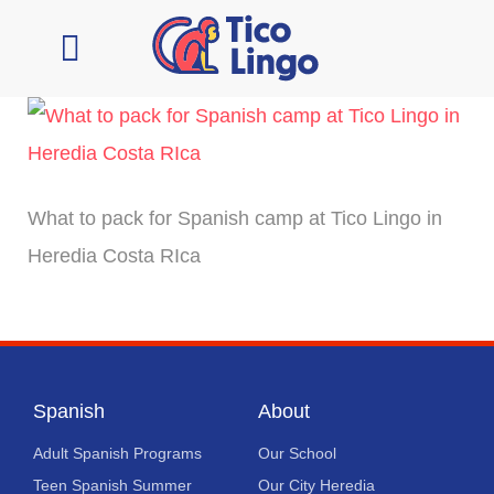
Learn Spanish
Contact Us
What to pack for Spanish camp at Tico Lingo in
Heredia Costa RIca
Spanish
About
Adult Spanish Programs
Our School
Teen Spanish Summer
Our City Heredia