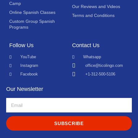
Camp
Our Reviews and Videos
Online Spanish Classes
Terms and Conditions
Custom Group Spanish
Programs
Follow Us
Contact Us
YouTube
Whatsapp
Instagram
office@ticolingo.com
Facebook
+1-312-500-5106
Our Newsletter
SUBSCRIBE