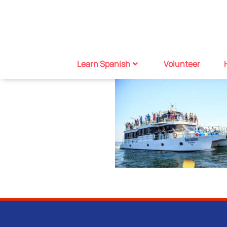
Learn Spanish
Volunteer