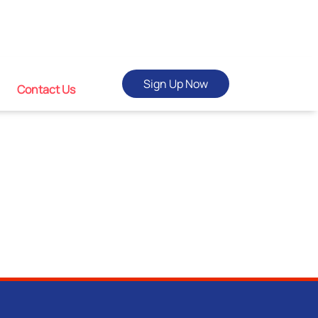
Sign Up Now
Contact Us