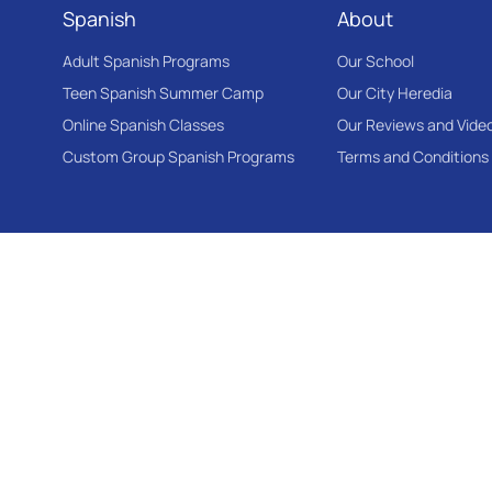
Spanish
About
Adult Spanish Programs
Our School
Teen Spanish Summer Camp
Our City Heredia
Online Spanish Classes
Our Reviews and Vide
Custom Group Spanish Programs
Terms and Conditions