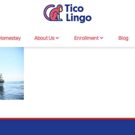
Homestay
About Us
Enrollment
Blog