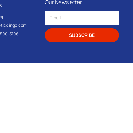
Our Newsletter
s
pp
@ticolingo.com
-500-5106
SUBSCRIBE