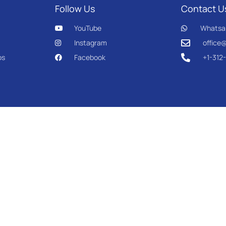
Follow Us
Contact U
YouTube
Whatsa
Instagram
office
os
Facebook
+1-312