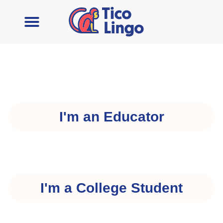
I'm an Educator
I'm a College Student