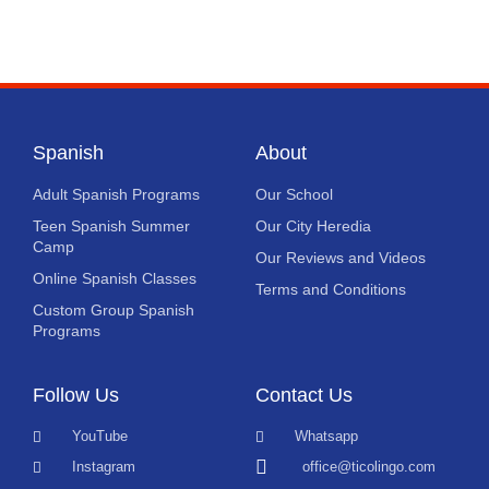
Spanish
About
Adult Spanish Programs
Our School
Teen Spanish Summer
Our City Heredia
Camp
Our Reviews and Videos
Online Spanish Classes
Terms and Conditions
Custom Group Spanish
Programs
Follow Us
Contact Us
YouTube
Whatsapp
Instagram
office@ticolingo.com