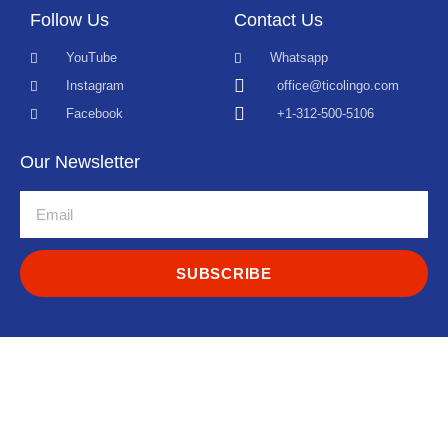
Follow Us
Contact Us
YouTube
Whatsapp
Instagram
office@ticolingo.com
Facebook
+1-312-500-5106
Our Newsletter
SUBSCRIBE