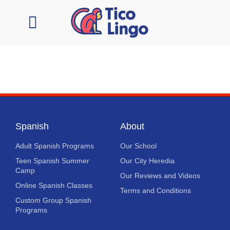
Learn Spanish
Contact Us
Spanish
About
Adult Spanish Programs
Our School
Teen Spanish Summer
Our City Heredia
Camp
Our Reviews and Videos
Online Spanish Classes
Terms and Conditions
Custom Group Spanish
Programs