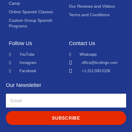
Camp
Our Reviews and Videos
Online Spanish Classes
Terms and Conditions
Custom Group Spanish
Programs
Follow Us
Contact Us
YouTube
Whatsapp
Instagram
office@ticolingo.com
Facebook
+1-312-500-5106
Our Newsletter
SUBSCRIBE