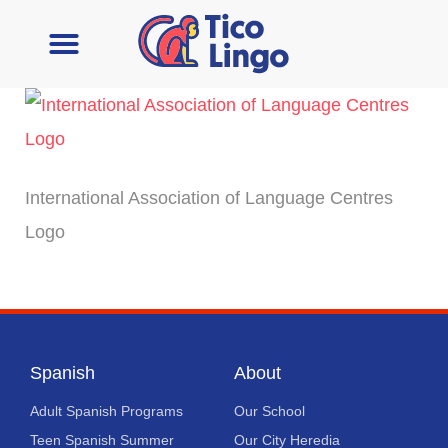
Learn Spanish
Contact Us
International Association of Language Centres
Logo
Spanish
About
Adult Spanish Programs
Our School
Teen Spanish Summer
Our City Heredia