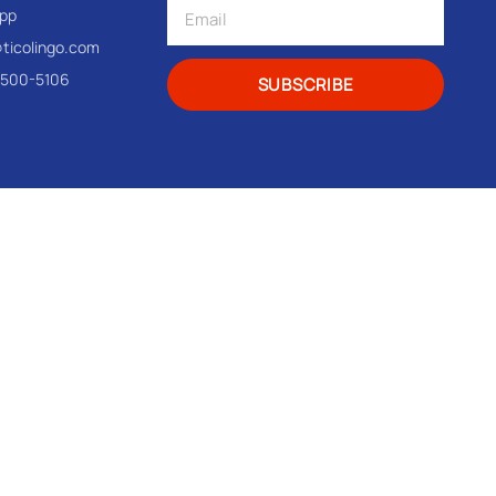
pp
@ticolingo.com
-500-5106
SUBSCRIBE