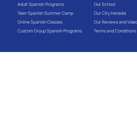
Adult Spanish Programs
Our School
Teen Spanish Summer Camp
Our City Heredia
Online Spanish Classes
Our Reviews and Vide
Custom Group Spanish Programs
Terms and Conditions