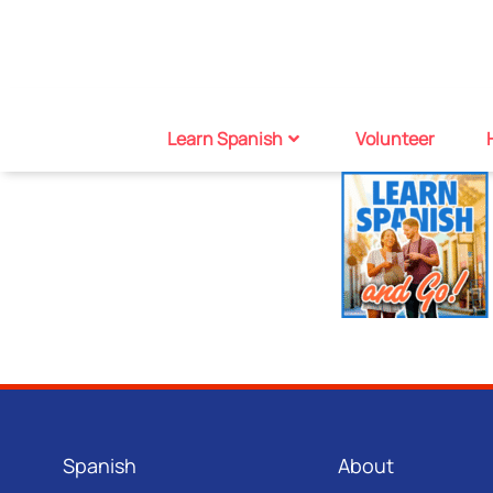
Learn Spanish
Volunteer
Spanish
About