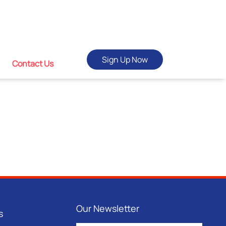
Sign Up Now
Contact Us
Our Newsletter
s