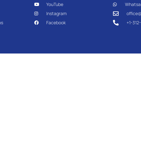
YouTube
Whatsa
Instagram
office
os
Facebook
+1-312