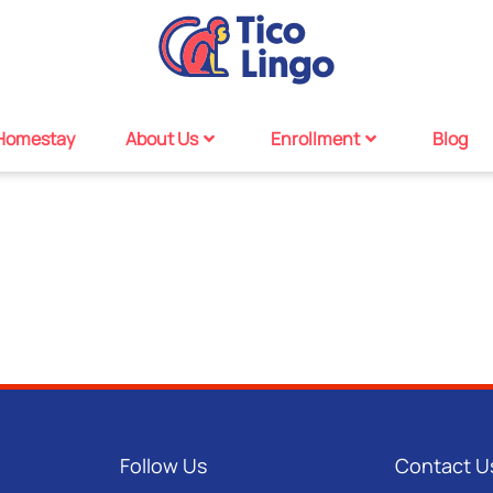
Homestay
About Us
Enrollment
Blog
Follow Us
Contact U