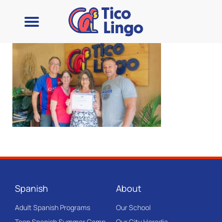
Spanish
About
Adult Spanish Programs
Our School
Teen Spanish Summer Camp
Our City Heredia