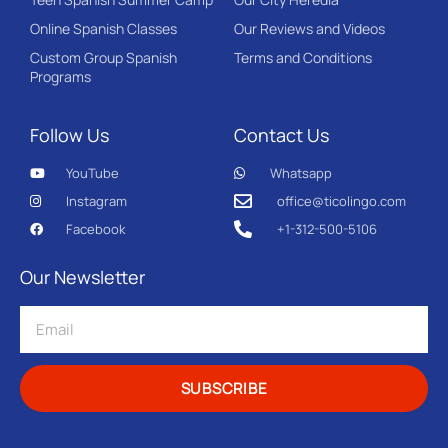
Online Spanish Classes
Our Reviews and Videos
Custom Group Spanish
Terms and Conditions
Programs
Follow Us
Contact Us
YouTube
Whatsapp
Instagram
office@ticolingo.com
Facebook
+1-312-500-5106
Our Newsletter
SUBSCRIBE