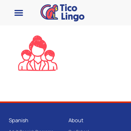
Spanish
About