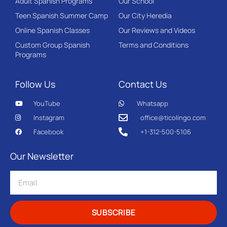
Adult Spanish Programs
Our School
Teen Spanish Summer Camp
Our City Heredia
Online Spanish Classes
Our Reviews and Videos
Custom Group Spanish
Terms and Conditions
Programs
Follow Us
Contact Us
YouTube
Whatsapp
Instagram
office@ticolingo.com
Facebook
+1-312-500-5106
Our Newsletter
SUBSCRIBE