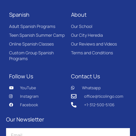
Spanish
About
Adult Spanish Programs
Our School
Teen Spanish Summer Camp
Our City Heredia
Online Spanish Classes
Our Reviews and Videos
Custom Group Spanish
Terms and Conditions
Programs
Follow Us
Contact Us
YouTube
Whatsapp
Instagram
office@ticolingo.com
Facebook
+1-312-500-5106
Our Newsletter