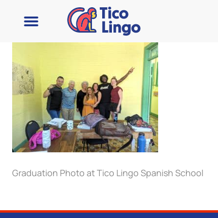
Learn Spanish
Contact Us
Graduation Photo at Tico Lingo Spanish School