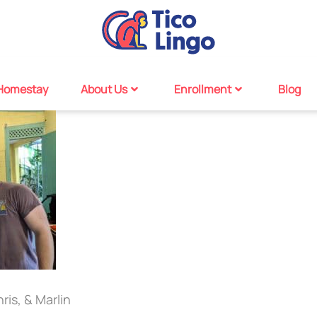
Homestay
About Us
Enrollment
Blog
ris, & Marlin