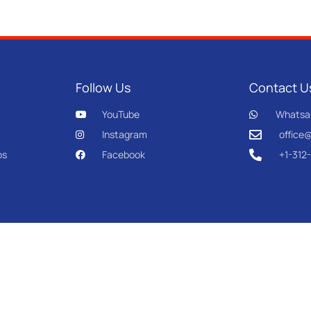
Follow Us
Contact U
YouTube
Whatsa
Instagram
office
os
Facebook
+1-312