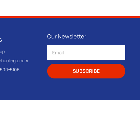
Our Newsletter
s
pp
@ticolingo.com
-500-5106
SUBSCRIBE