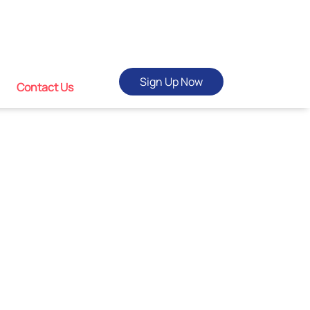
Sign Up Now
Contact Us