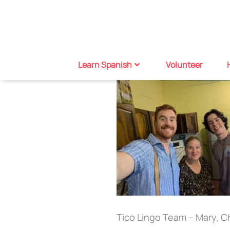
Learn Spanish
Volunteer
Tico Lingo Team – Mary, Ch