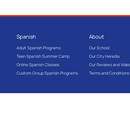
Spanish
About
Adult Spanish Programs
Our School
Teen Spanish Summer Camp
Our City Heredia
Online Spanish Classes
Our Reviews and Vide
Custom Group Spanish Programs
Terms and Conditions