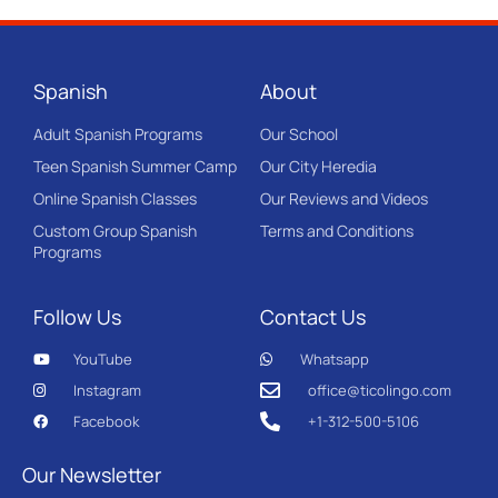
Spanish
About
Adult Spanish Programs
Our School
Teen Spanish Summer Camp
Our City Heredia
Online Spanish Classes
Our Reviews and Videos
Custom Group Spanish
Terms and Conditions
Programs
Follow Us
Contact Us
YouTube
Whatsapp
Instagram
office@ticolingo.com
Facebook
+1-312-500-5106
Our Newsletter