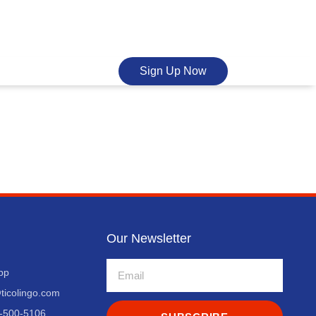
Sign Up Now
Our Newsletter
pp
ticolingo.com
-500-5106