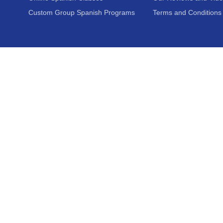
Custom Group Spanish Programs
Terms and Conditions