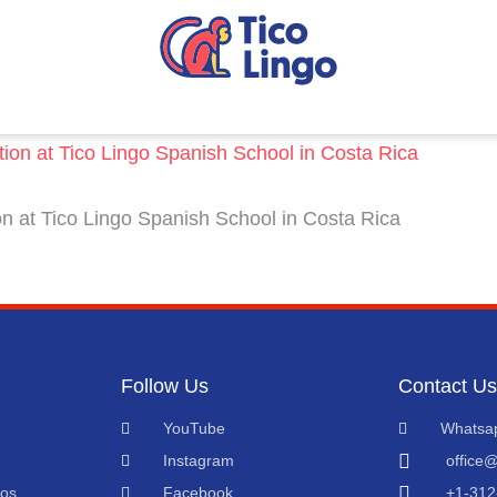
 at Tico Lingo Spanish School in Costa Rica
Follow Us
Contact Us
YouTube
Whatsa
Instagram
office@
eos
Facebook
+1-312