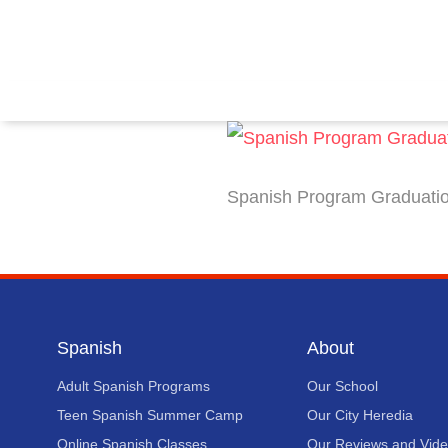
Spanish Program Graduation
Spanish
About
Adult Spanish Programs
Our School
Teen Spanish Summer Camp
Our City Heredia
Online Spanish Classes
Our Reviews and Vid