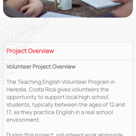
Project Overview
Volunteer Project Overview
The Teaching English Volunteer Program in
Heredia, Costa Rica gives volunteers the
opportunity to support local high school
students, typically between the ages of 12 and
17, as they practice English in a real school
environment.
During this project, volunteers work alongside