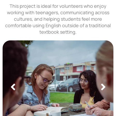
This project is ideal for volunteers who enjoy
working with teenagers, communicating across
cultures, and helping students feel more
comfortable using English outside of a traditional
textbook setting.