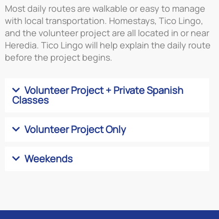
Most daily routes are walkable or easy to manage
with local transportation. Homestays, Tico Lingo,
and the volunteer project are all located in or near
Heredia. Tico Lingo will help explain the daily route
before the project begins.
Volunteer Project + Private Spanish
Classes
Volunteer Project Only
Weekends