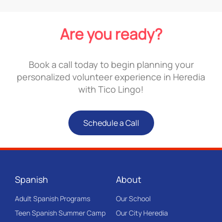
Are you ready?
Book a call today to begin planning your
personalized volunteer experience in Heredia
with Tico Lingo!
Schedule a Call
Spanish
About
Adult Spanish Programs
Our School
Teen Spanish Summer Camp
Our City Heredia