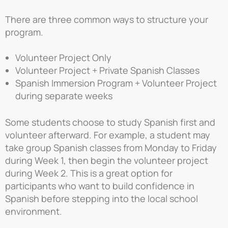
There are three common ways to structure your
program.
Volunteer Project Only
Volunteer Project + Private Spanish Classes
Spanish Immersion Program + Volunteer Project
during separate weeks
Some students choose to study Spanish first and
volunteer afterward. For example, a student may
take group Spanish classes from Monday to Friday
during Week 1, then begin the volunteer project
during Week 2. This is a great option for
participants who want to build confidence in
Spanish before stepping into the local school
environment.