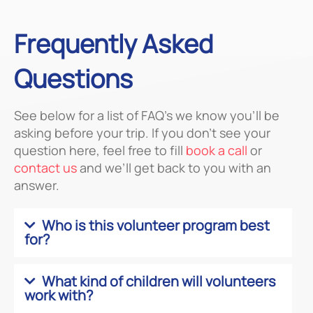
Frequently Asked
Questions
See below for a list of FAQ’s we know you’ll be
asking before your trip. If you don’t see your
question here, feel free to fill
book a call
or
contact us
and we’ll get back to you with an
answer.
Who is this volunteer program best
for?
What kind of children will volunteers
work with?