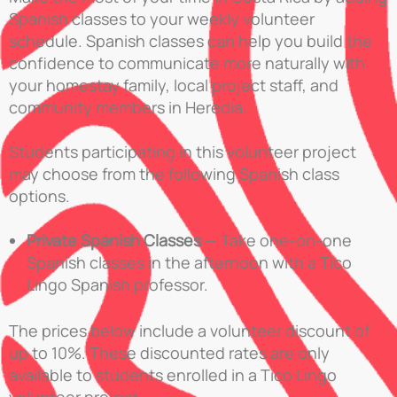
Spanish classes to your weekly volunteer
schedule. Spanish classes can help you build the
confidence to communicate more naturally with
your homestay family, local project staff, and
community members in Heredia.
Students participating in this volunteer project
may choose from the following Spanish class
options.
Private Spanish Classes
— Take one-on-one
Spanish classes in the afternoon with a Tico
Lingo Spanish professor.
The prices below include a volunteer discount of
up to 10%. These discounted rates are only
available to students enrolled in a Tico Lingo
volunteer project.