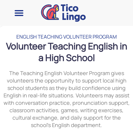
ENGLISH TEACHING VOLUNTEER PROGRAM
Volunteer Teaching English in
a High School
The Teaching English Volunteer Program gives
volunteers the opportunity to support local high
school students as they build confidence using
English in real-life situations. Volunteers may assist
with conversation practice, pronunciation support,
classroom activities, games, writing exercises,
cultural exchange, and daily support for the
school’s English department.