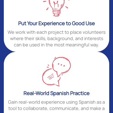
Put Your Experience to Good Use
We work with each project to place volunteers
where their skills, background, and interests
can be used in the most meaningful way.
Real-World Spanish Practice
Gain real-world experience using Spanish as a
tool to collaborate, communicate, and make a