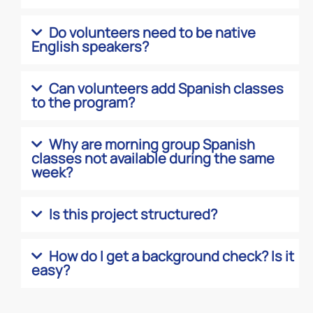
Do volunteers need to be native
English speakers?
Can volunteers add Spanish classes
to the program?
Why are morning group Spanish
classes not available during the same
week?
Is this project structured?
How do I get a background check? Is it
easy?