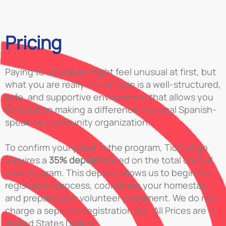
Pricing
Paying to volunteer might feel unusual at first, but
what you are really investing in is a well-structured,
safe, and supportive environment that allows you
to focus on making a difference in a local Spanish-
speaking community organization.
To confirm your place in the program, Tico Lingo
requires a
35% deposit
based on the total cost of
your program. This deposit allows us to begin the
registration process, coordinate your homestay,
and prepare your volunteer placement. We do not
charge a separate registration fee. All Prices are in
United States Dollars.