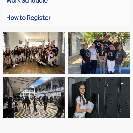
Work Schedule
How to Register