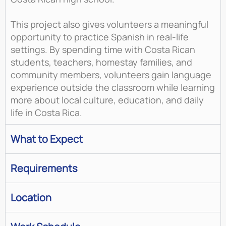
This project also gives volunteers a meaningful
opportunity to practice Spanish in real-life
settings. By spending time with Costa Rican
students, teachers, homestay families, and
community members, volunteers gain language
experience outside the classroom while learning
more about local culture, education, and daily
life in Costa Rica.
What to Expect
Requirements
Location