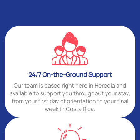
24/7 On-the-Ground Support
Our team is based right here in Heredia and
available to support you throughout your stay,
from your first day of orientation to your final
week in Costa Rica.