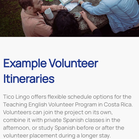
Example Volunteer
Itineraries
Tico Lingo offers flexible schedule options for the
Teaching English Volunteer Program in Costa Rica.
Volunteers can join the project on its own,
combine it with private Spanish classes in the
afternoon, or study Spanish before or after the
volunteer placement during a longer stay.