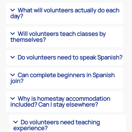
What will volunteers actually do each
day?
Will volunteers teach classes by
themselves?
Do volunteers need to speak Spanish?
Can complete beginners in Spanish
join?
Why is homestay accommodation
included? Can I stay elsewhere?
Do volunteers need teaching
experience?