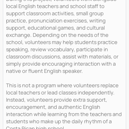
local English teachers and school staff to
support classroom activities, small group
practice, pronunciation exercises, writing
support, educational games, and cultural
exchange. Depending on the needs of the
school, volunteers may help students practice
speaking, review vocabulary, participate in
classroom discussions, assist with materials, or
simply provide encouraging interaction with a
native or fluent English speaker.
This is not a program where volunteers replace
local teachers or lead classes independently.
Instead, volunteers provide extra support,
encouragement, and authentic English
interaction while learning from the teachers and
students who make up the daily rhythm of a
Costa Rican high school.