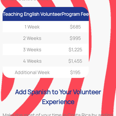
Teaching English Volunteer
Program Fee
1 Week
$685
2 Weeks
$995
3 Weeks
$1,225
4 Weeks
$1,455
Additional Week
$195
Add Spanish to Your Volunteer
Experience
Make the most of your time in Costa Rica by adding