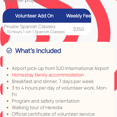
Volunteer Add On
Weekly Fee
Private Spanish Classes
$350
– 10 Hours 1-on-1 Spanish Classes
What's Included
Airport pick-up from SJO International Airport
Homestay family accommodation
Breakfast and dinner, 7 days per week
3 to 4 hours per day of volunteer work, Mon-
Fri
Program and safety orientation
Walking tour of Heredia
Official certificate of volunteer service