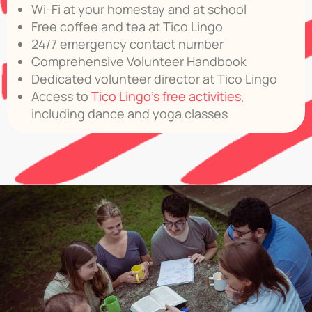
Wi-Fi at your homestay and at school
Free coffee and tea at Tico Lingo
24/7 emergency contact number
Comprehensive Volunteer Handbook
Dedicated volunteer director at Tico Lingo
Access to
Tico Lingo’s free activities
,
including dance and yoga classes