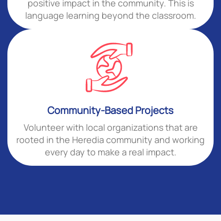
positive impact in the community. This is
language learning beyond the classroom.
Community-Based Projects
Volunteer with local organizations that are
rooted in the Heredia community and working
every day to make a real impact.