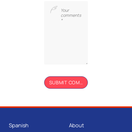
Spanish
About