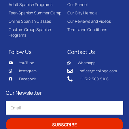
Adult Spanish Programs
Our School
Teen Spanish Summer Camp
Our City Heredia
Online Spanish Classes
Our Reviews and Videos
Custom Group Spanish
Terms and Conditions
Programs
Follow Us
Contact Us
YouTube
Whatsapp
Instagram
office@ticolingo.com
Facebook
+1-312-500-5106
Our Newsletter
SUBSCRIBE