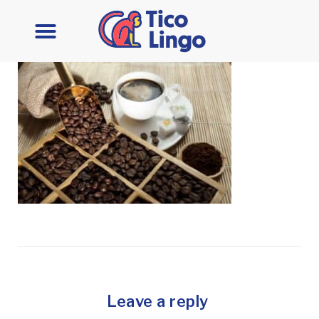
Leave a reply