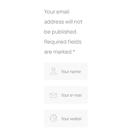
Your email
address will not
be published.
Required fields
are marked
*