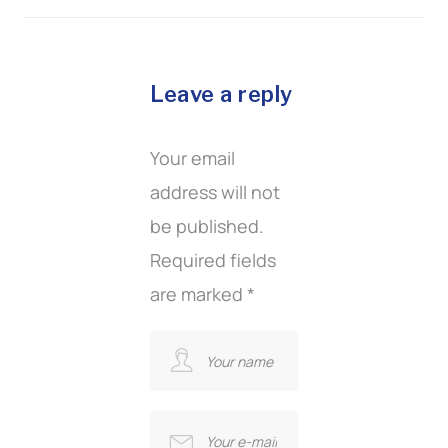
Leave a reply
Your email
address will not
be published.
Required fields
are marked
*