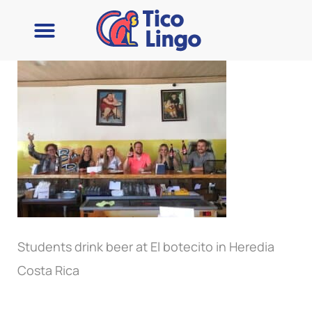
Learn Spanish
Contact Us
Students drink beer at El botecito in Heredia
Costa Rica