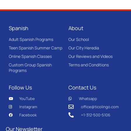
Spanish
About
Adult Spanish Programs
Our School
Teen Spanish Summer Camp
Our City Heredia
Online Spanish Classes
Our Reviews and Videos
Custom Group Spanish
Terms and Conditions
Programs
Follow Us
Contact Us
YouTube
Whatsapp
Instagram
office@ticolingo.com
Facebook
+1-312-500-5106
Our Newsletter