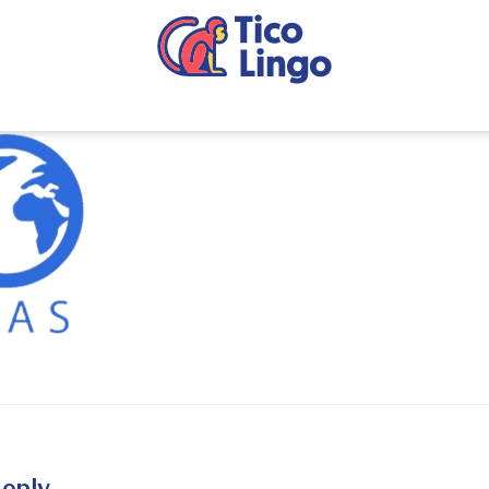
reply