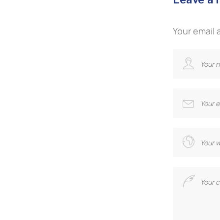
Your email 