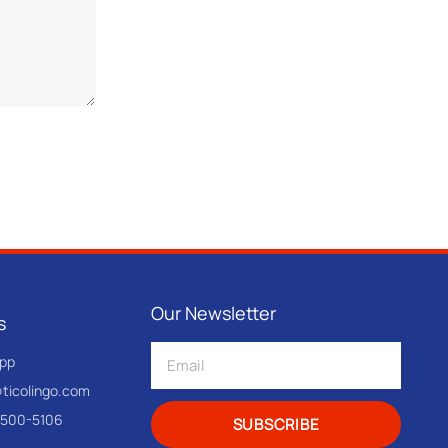
Our Newsletter
s
pp
@ticolingo.com
-500-5106
SUBSCRIBE