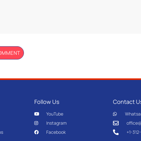
Follow Us
Contact U
YouTube
Whatsa
Instagram
office
os
Facebook
+1-312