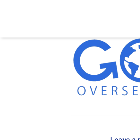
Leave a 