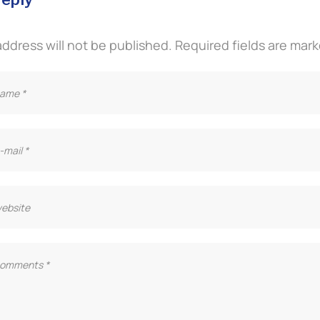
address will not be published.
Required fields are mar