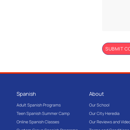
Spanish
About
Adult Spanish Programs
Our School
Teen Spanish Summer Camp
Our City Heredia
Online Spanish Classes
Our Reviews and Vide