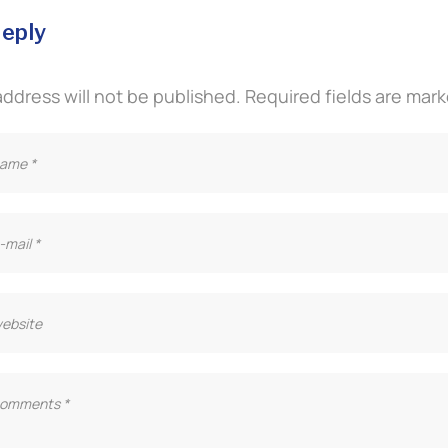
reply
address will not be published.
Required fields are mar