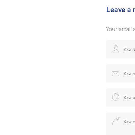
Leave a 
Your email 