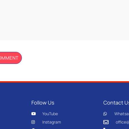
Follow Us
Contact U
YouTube
Whatsa
Instagram
office