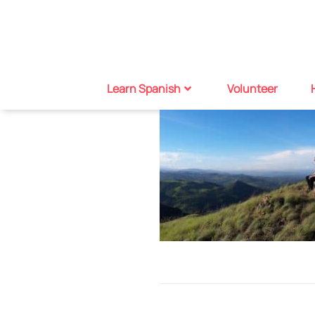
Learn Spanish
Volunteer