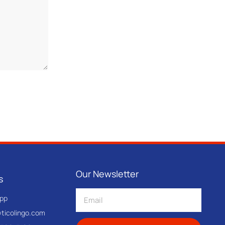
Our Newsletter
s
pp
@ticolingo.com