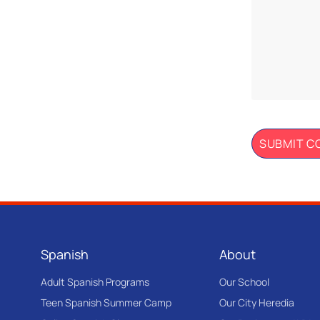
Spanish
About
Adult Spanish Programs
Our School
Teen Spanish Summer Camp
Our City Heredia