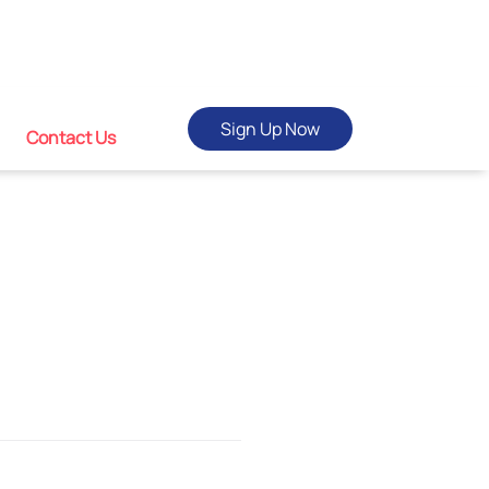
Sign Up Now
Contact Us