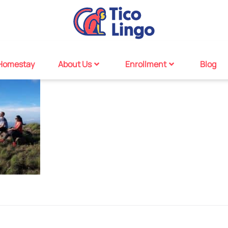
Homestay
About Us
Enrollment
Blog