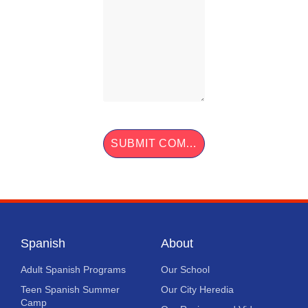
Spanish
About
Adult Spanish Programs
Our School
Teen Spanish Summer
Our City Heredia
Camp