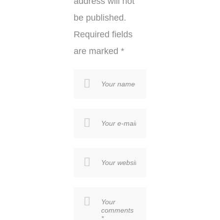
address will not
be published.
Required fields
are marked
*