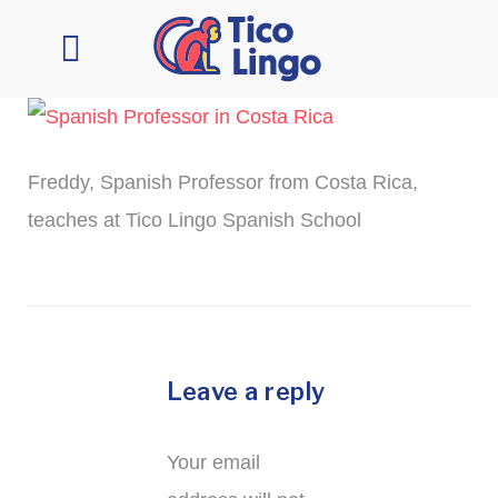
Learn Spanish
Contact Us
Freddy, Spanish Professor from Costa Rica,
teaches at Tico Lingo Spanish School
Leave a reply
Your email