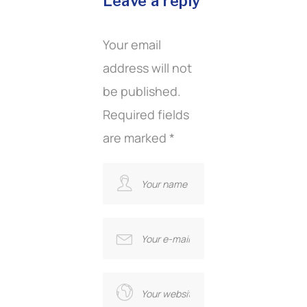
Leave a reply
Your email
address will not
be published.
Required fields
are marked
*