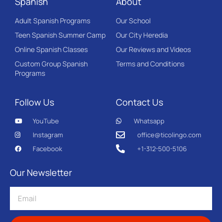
Spanish
About
Adult Spanish Programs
Our School
Teen Spanish Summer Camp
Our City Heredia
Online Spanish Classes
Our Reviews and Videos
Custom Group Spanish
Terms and Conditions
Programs
Follow Us
Contact Us
YouTube
Whatsapp
Instagram
office@ticolingo.com
Facebook
+1-312-500-5106
Our Newsletter