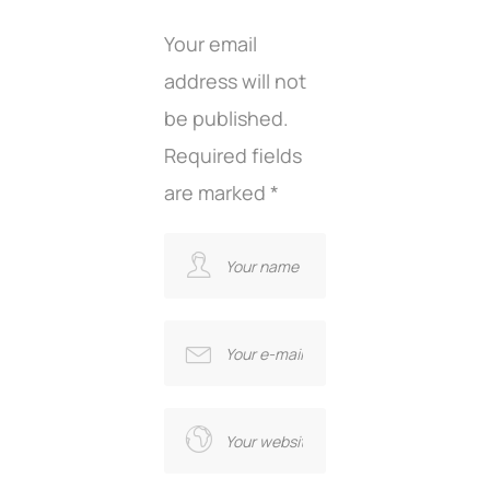
Your email
address will not
be published.
Required fields
are marked
*