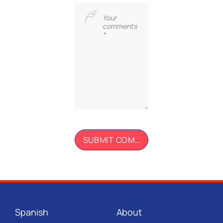
Spanish
About