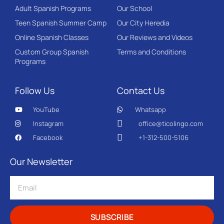
Adult Spanish Programs
Our School
Teen Spanish Summer Camp
Our City Heredia
Online Spanish Classes
Our Reviews and Videos
Custom Group Spanish
Terms and Conditions
Programs
Follow Us
Contact Us
YouTube
Whatsapp
Instagram
office@ticolingo.com
Facebook
+1-312-500-5106
Our Newsletter
SUBSCRIBE